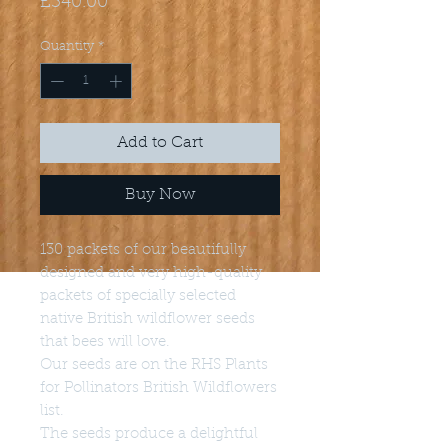
Price
£340.00
Quantity
*
Add to Cart
Buy Now
130 packets of our beautifully
designed and very high-quality
packets of specially selected
native British wildflower seeds
that bees will love.
Our seeds are on the RHS Plants
for Pollinators British Wildflowers
list.
The seeds produce a delightful