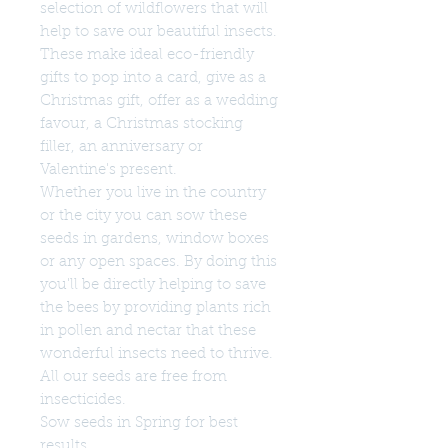
selection of wildflowers that will
help to save our beautiful insects.
These make ideal eco-friendly
gifts to pop into a card, give as a
Christmas gift, offer as a wedding
favour, a Christmas stocking
filler, an anniversary or
Valentine's present.
Whether you live in the country
or the city you can sow these
seeds in gardens, window boxes
or any open spaces. By doing this
you'll be directly helping to save
the bees by providing plants rich
in pollen and nectar that these
wonderful insects need to thrive.
All our seeds are free from
insecticides.
Sow seeds in Spring for best
results.