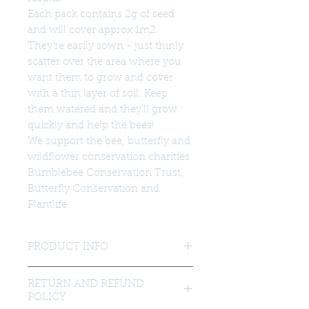
Each pack contains 2g of seed
and will cover approx 1m2.
They're easily sown - just thinly
scatter over the area where you
want them to grow and cover
with a thin layer of soil. Keep
them watered and they'll grow
quickly and help the bees!
We support the bee, butterfly and
wildflower conservation charities
Bumblebee Conservation Trust,
Butterfly Conservation and
Plantlife.
PRODUCT INFO
Our seed mix contains these carefully
RETURN AND REFUND
selected flowers suited to our native
POLICY
bees and other pollinators.