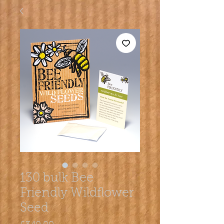
130 bulk Bee
Friendly Wildflower
Seed