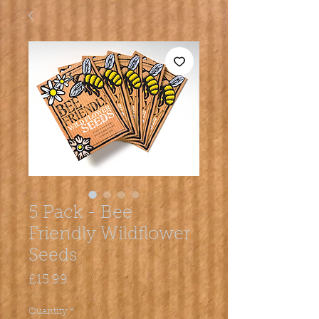
5 Pack - Bee
Friendly Wildflower
Seeds
Price
£15.99
Quantity
*