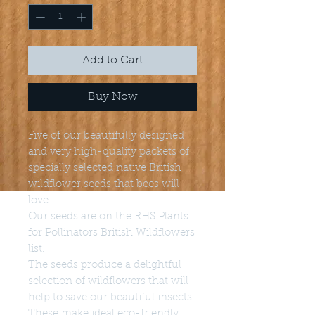
Add to Cart
Buy Now
Five of our beautifully designed
and very high-quality packets of
specially selected native British
wildflower seeds that bees will
love.
Our seeds are on the RHS Plants
for Pollinators British Wildflowers
list.
The seeds produce a delightful
selection of wildflowers that will
help to save our beautiful insects.
These make ideal eco-friendly