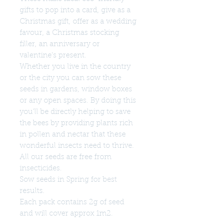
gifts to pop into a card, give as a
Christmas gift, offer as a wedding
favour, a Christmas stocking
filler, an anniversary or
valentine's present.
Whether you live in the country
or the city you can sow these
seeds in gardens, window boxes
or any open spaces. By doing this
you'll be directly helping to save
the bees by providing plants rich
in pollen and nectar that these
wonderful insects need to thrive.
All our seeds are free from
insecticides.
Sow seeds in Spring for best
results.
Each pack contains 2g of seed
and will cover approx 1m2.