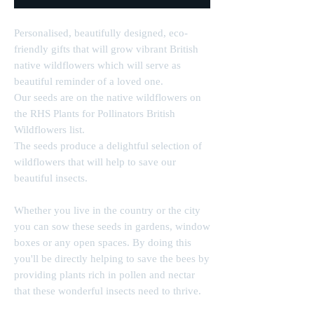
Personalised, beautifully designed, eco-
friendly gifts that will grow vibrant British
native wildflowers which will serve as
beautiful reminder of a loved one.
Our seeds are on the native wildflowers on
the RHS Plants for Pollinators British
Wildflowers list.
The seeds produce a delightful selection of
wildflowers that will help to save our
beautiful insects.
Whether you live in the country or the city
you can sow these seeds in gardens, window
boxes or any open spaces. By doing this
you'll be directly helping to save the bees by
providing plants rich in pollen and nectar
that these wonderful insects need to thrive.