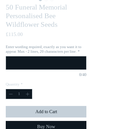
50 Funeral Memorial
Personalised Bee
Wildflower Seeds
Price
£115.00
Enter wording required, exactly as you want it to
appear. Max - 2 lines, 20 chararacters per line.
*
0/40
Quantity
*
Add to Cart
Buy Now