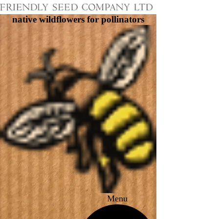
native wildflowers for pollinators
Menu