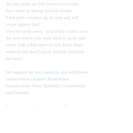
All our seeds are free from insecticides.
Sow seeds in Spring for best results.
Each pack contains 2g of seed and will
cover approx 1m2.
They're easily sown - just thinly scatter over
the area where you want them to grow and
cover with a thin layer of soil. Keep them
watered and they'll grow quickly and help
the bees!
We support the bee, butterfly and wildflower
conservation charities Bumblebee
Conservation Trust, Butterfly Conservation
and Plantlife.
Please enter wording required. Name on one
line, then a second line with message or
dates, exactly as you would like them to
appear on the finished product ie showing