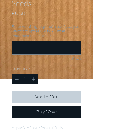
Seeds
Price
£6.50
Enter wording required, exactly as you
want it to appear. Max - 2 lines, 20
chararacters per line.
*
0/40
Quantity
*
Add to Cart
Buy Now
A pack of our beautifully