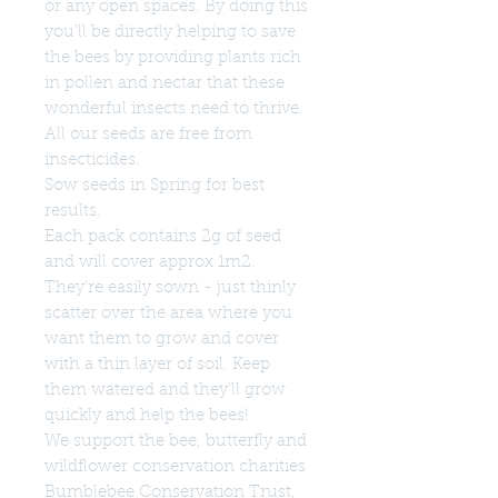
or any open spaces. By doing this
you'll be directly helping to save
the bees by providing plants rich
in pollen and nectar that these
wonderful insects need to thrive.
All our seeds are free from
insecticides.
Sow seeds in Spring for best
results.
Each pack contains 2g of seed
and will cover approx 1m2.
They're easily sown - just thinly
scatter over the area where you
want them to grow and cover
with a thin layer of soil. Keep
them watered and they'll grow
quickly and help the bees!
We support the bee, butterfly and
wildflower conservation charities
Bumblebee Conservation Trust,