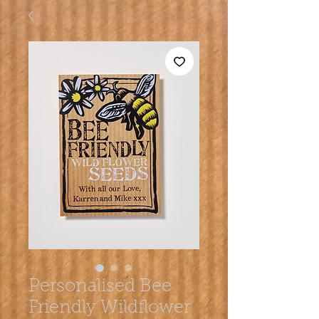
Personalised Bee
Friendly Wildflower