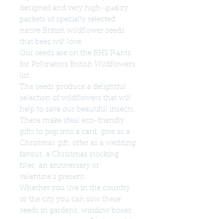
designed and very high-quality
packets of specially selected
native British wildflower seeds
that bees will love.
Our seeds are on the RHS Plants
for Pollinators British Wildflowers
list.
The seeds produce a delightful
selection of wildflowers that will
help to save our beautiful insects.
These make ideal eco-friendly
gifts to pop into a card, give as a
Christmas gift, offer as a wedding
favour, a Christmas stocking
filler, an anniversary or
valentine's present.
Whether you live in the country
or the city you can sow these
seeds in gardens, window boxes