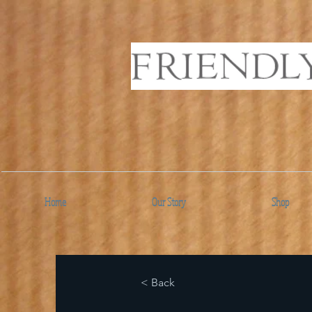
Home
Our Story
Shop
< Back