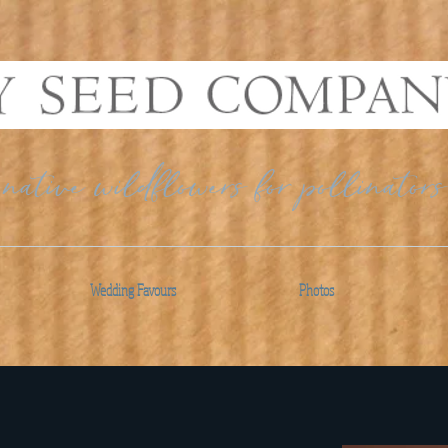
native wildflowers for pollinators
Wedding Favours
Photos