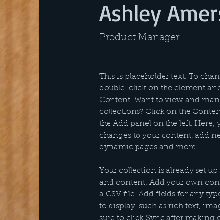
Ashley Amer
Product Manager
This is placeholder text. To chan
double-click on the element an
Content. Want to view and mana
collections? Click on the Conte
the Add panel on the left. Here,
changes to your content, add new
dynamic pages and more.
Your collection is already set up 
and content. Add your own conte
a CSV file. Add fields for any ty
to display, such as rich text, im
sure to click Sync after making 