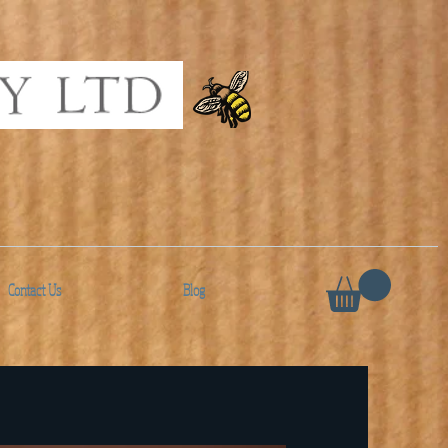
Contact Us
Blog