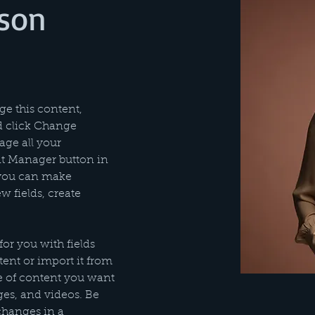
son
ge this content, 
d click Change 
ge all your 
nt Manager button in 
 you can make 
 fields, create 
for you with fields 
nt or import it from 
pe of content you want 
ages, and videos. Be 
changes in a 